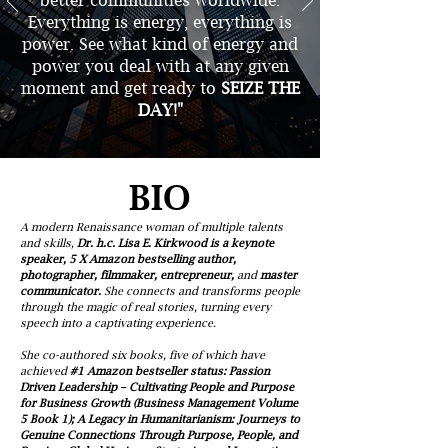
better communities worldwide.
Everything is energy, everything is
power. See what kind of energy and
power you deal with at any given
moment and get ready to
SEIZE THE
DAY!"
BIO
A modern Renaissance woman of multiple talents
and skills,
Dr. h.c. Lisa E. Kirkwood is a keynote
speaker, 5 X Amazon bestselling author,
photographer, filmmaker, entrepreneur,
and
master
communicator.
She connects and transforms people
through the magic of real stories, turning every
speech into a captivating experience.
She co-authored six books, five of which have
achieved
#1 Amazon bestseller status: Passion
Driven Leadership – Cultivating People and Purpose
for Business Growth (Business Management Volume
5 Book 1); A Legacy in Humanitarianism: Journeys to
Genuine Connections Through Purpose, People, and