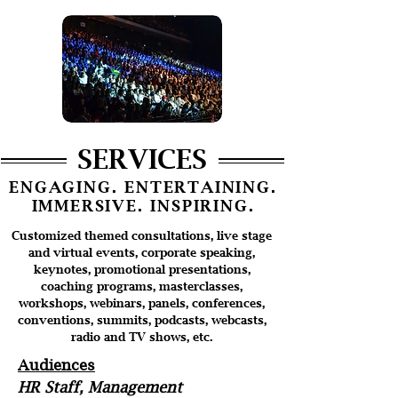
SERVICES
ENGAGING. ENTERTAINING.
IMMERSIVE. INSPIRING.
Customized themed consultations, live stage
and virtual events, corporate speaking,
keynotes, promotional presentations,
coaching programs, masterclasses,
workshops, webinars, panels, conferences,
conventions, summits, podcasts, webcasts,
radio and TV shows, etc.
Audiences
HR Staff, Management