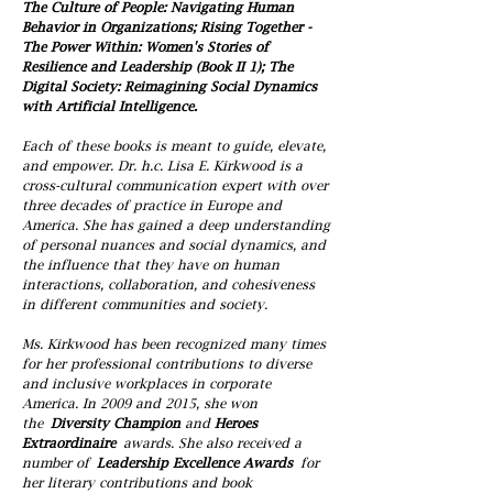
The Culture of People: Navigating Human
Behavior in Organizations; Rising Together -
The Power Within: Women's Stories of
Resilience and Leadership (Book II 1); The
Digital Society: Reimagining Social Dynamics
with Artificial Intelligence.
Each of these books is meant to guide, elevate,
and empower. Dr. h.c. Lisa E. Kirkwood is a
cross-cultural communication expert with over
three decades of practice in Europe and
America. She has gained a deep understanding
of personal nuances and social dynamics, and
the influence that they have on human
interactions, collaboration, and cohesiveness
in different communities and society.
Ms. Kirkwood has been recognized many times
for her professional contributions to diverse
and inclusive workplaces in corporate
America. In 2009 and 2015, she won
the
Diversity Champion
and
Heroes
Extraordinaire
awards. She also received a
number of
Leadership Excellence Awards
for
her literary contributions and book