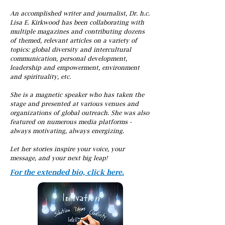
An accomplished writer and journalist, Dr. h.c.
Lisa E. Kirkwood has been collaborating with
multiple magazines and contributing dozens
of themed, relevant articles on a variety of
topics: global diversity and intercultural
communication, personal development,
leadership and empowerment, environment
and spirituality, etc.
She is a magnetic speaker who has taken the
stage and presented at various venues and
organizations of global outreach. She was also
featured on numerous media platforms -
always motivating, always energizing.
Let her stories inspire your voice, your
message, and your next big leap!
For the extended bio, click here.