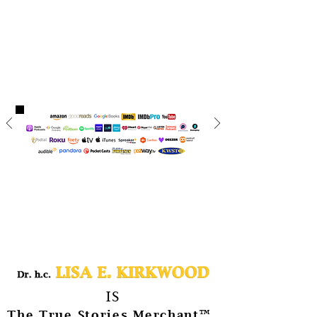
IS
™
The True Stories Merchant