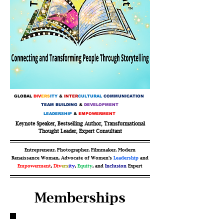
GLOBAL
DIV
ERS
ITY
&
INTER
CULTURAL
COMMUNICATION
TEAM BUILDING
&
DEVELOPMENT
LEADERSHIP
&
EMPOWERMENT
Keynote Speaker, Bestselling Author, Transformational
Thought Leader, Expert Consultant
Entrepreneur, Photographer, Filmmaker, Modern
Renaissance Woman, Advocate of Women’s
Leadership
and
Empowerment
,
Div
ers
ity
,
Equity
, and
Inclusion
Expert
Memberships