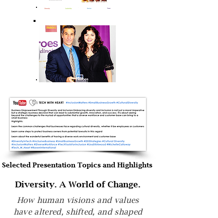
Selected Presentation Topics and Highlights
Diversity. A World of Change.
How human visions and values
have altered, shifted, and shaped