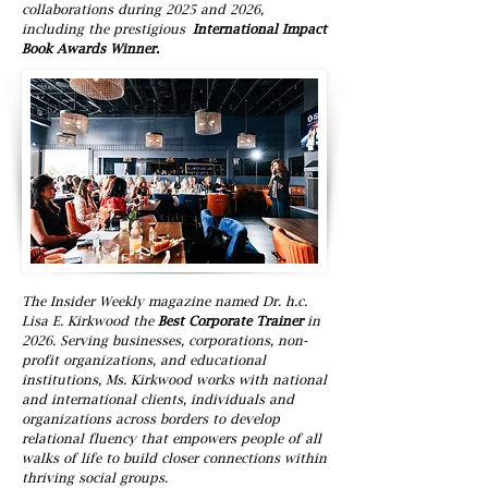
collaborations during 2025 and 2026,
including the prestigious
International Impact
Book Awards Winner.
The Insider Weekly magazine named Dr. h.c.
Lisa E. Kirkwood the
Best Corporate Trainer
in
2026. Serving businesses, corporations, non-
profit organizations, and educational
institutions, Ms. Kirkwood works with national
and international clients, individuals and
organizations across borders to develop
relational fluency that empowers people of all
walks of life to build closer connections within
thriving social groups.