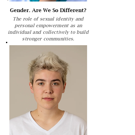
Gender. Are We So Different?
The role of sexual identity and
personal empowerment as an
individual and collectively to build
stronger communities.