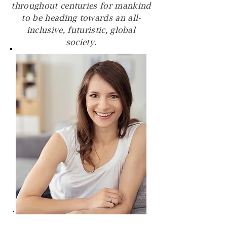
throughout centuries for mankind
to be heading towards an all-
inclusive, futuristic, global
society.