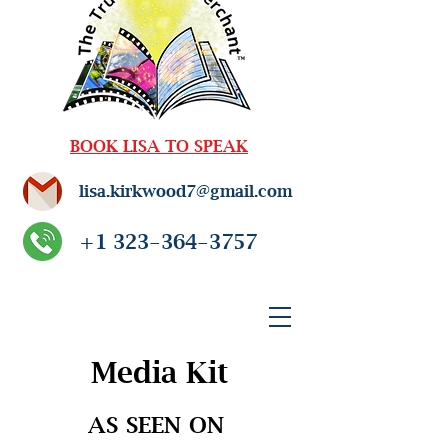
BOOK LISA TO SPEAK
lisa.kirkwood7@gmail.com
+1 323-364-3757
Media Kit
AS SEEN ON