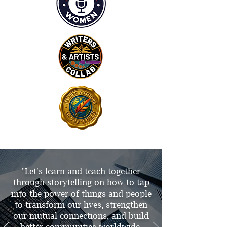
"Let's learn and teach together
through storytelling on how to tap
into the power of things and people
to transform our lives, strengthen
our mutual connections, and build