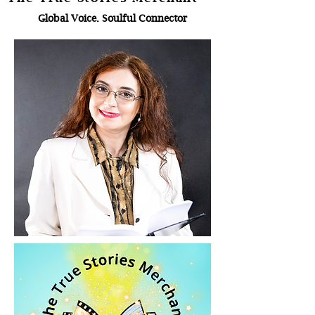
Global Voice. Soulful Connector