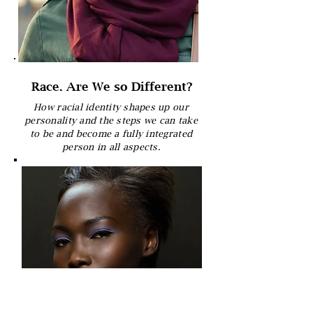
Race. Are We so Different?
How racial identity shapes up our
personality and the steps we can take
to be and become a fully integrated
person in all aspects.