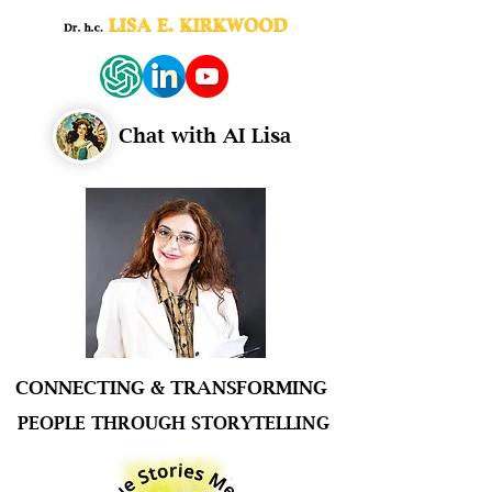
Chat with AI Lisa
CONNECTING & TRANSFORMING
PEOPLE THROUGH STORYTELLING