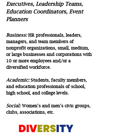
Executives, Leadership Teams,
Education Coordinators, Event
Planners
Business:
HR professionals, leaders,
managers, and team members of
nonprofit organizations, small, medium,
or large businesses and corporations with
10 or more employees and/or a
diversified workforce.
Academic:
Students, faculty members,
and education professionals of school,
high school, and college levels.
Social:
Women’s and men’s civic groups,
clubs, associations, etc.
DIV
ERS
ITY