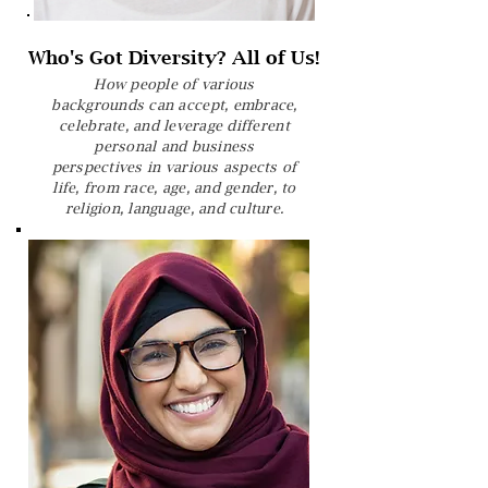
Who's Got Diversity? All of Us!
How people of various
backgrounds can accept, embrace,
celebrate, and leverage different
personal and business
perspectives in various aspects of
life, from race, age, and gender, to
religion, language, and culture.