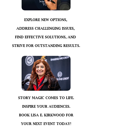
EXPLORE NEW OPTIONS,
ADDRESS CHALLENGING ISSUES,
FIND EFFECTIVE SOLUTIONS, AND
STRIVE FOR OUTSTANDING RESULTS.
STORY MAGIC COMES TO LIFE.
INSPIRE YOUR AUDIENCES.
BOOK LISA E. KIRKWOOD FOR
YOUR NEXT EVENT TODAY!