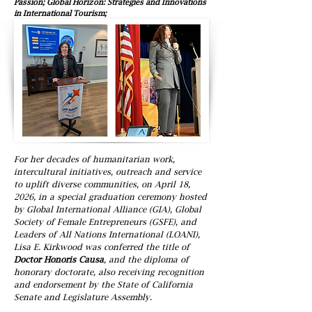
Passion; Global Horizon: Strategies and Innovations
in International Tourism;
For her decades of humanitarian work,
intercultural initiatives, outreach and service
to uplift diverse communities, on April 18,
2026, in a special graduation ceremony hosted
by Global International Alliance (GIA), Global
Society of Female Entrepreneurs (GSFE), and
Leaders of All Nations International (LOANI),
Lisa E. Kirkwood was conferred the title of
Doctor Honoris Causa
, and the diploma of
honorary doctorate, also receiving recognition
and endorsement by the State of California
Senate and Legislature Assembly.