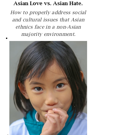
Asian Love vs. Asian Hate.
How to properly address social
and cultural issues that Asian
ethnics face in a non-Asian
majority environment.