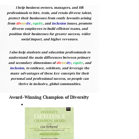
I help business owners, managers, and HR
professionals to hire, train, and retain diverse talent,
protect their businesses from costly lawsuits arising
from
div
ers
ity
,
equity
, and
inclusion
issues, promote
diverse employees to build efficient teams, and
position their businesses for greater success, wider
social impact, and higher revenues.
I also help students and education professionals to
understand the main differences between primary
and secondary dimensions of
div
ers
ity
,
equity
, and
inclusion
, to embrace, celebrate, and leverage the
many advantages of these key concepts for their
personal and professional success, so people can
thrive in inclusive, global communities.
Award-Winning Champion of Diversity